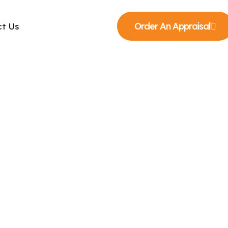
Order An Appraisal
t Us