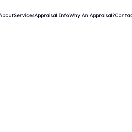
About
Services
Appraisal Info
Why An Appraisal?
Contac