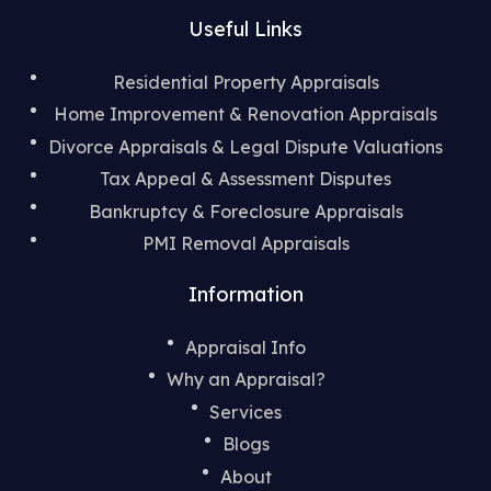
Useful Links
Residential Property Appraisals
Home Improvement & Renovation Appraisals
Divorce Appraisals & Legal
Dispute Valuations
Tax Appeal & Assessment Disputes
Bankruptcy & Foreclosure Appraisals
PMI Removal Appraisals
Information
Appraisal Info
Why an Appraisal?
Services
Blogs
About