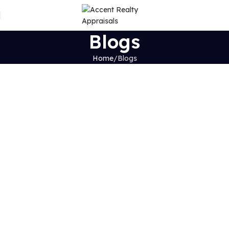
Blogs
Home
Blogs
Exploring the Latest Insights and
Innovations in Real Estate
Stay updated with
expert tips, industry insights, and
market trends
in the real estate world.
Why Access Is So Important When Selling Your House
Continue Reading